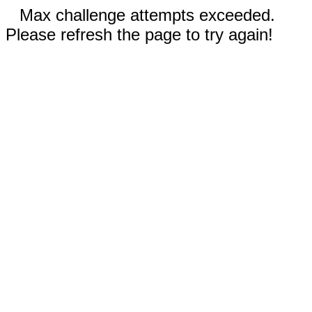
Max challenge attempts exceeded.
Please refresh the page to try again!