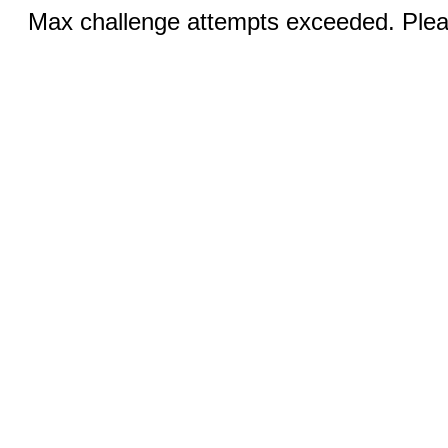
Max challenge attempts exceeded. Pleas