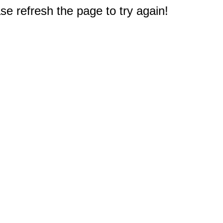
e refresh the page to try again!